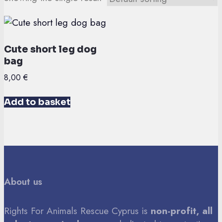
Cute short leg dog
bag
8,00
€
Add to basket
About us
Rights For Animals Rescue Cyprus is
non-profit, all