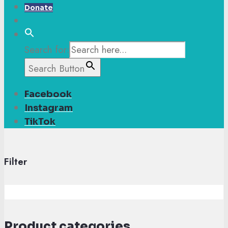
Donate
Search for:
Search Button
Facebook
Instagram
TikTok
Filter
Product categories