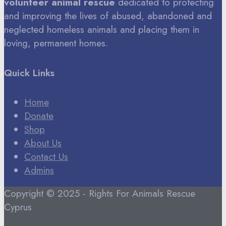
volunteer animal rescue
dedicated to protecting
and improving the lives of abused, abandoned and
neglected homeless animals and placing them in
loving, permanent homes.
Quick Links
Home
Donate
Shop
About Us
Contact Us
Admins
Copyright © 2025 - Rights For Animals Rescue
Cyprus