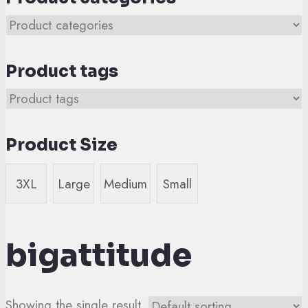
Product tags
Product Size
3XL
Large
Medium
Small
bigattitude
Showing the single result