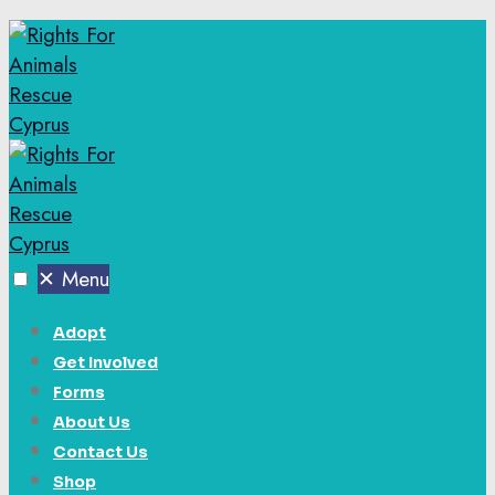
✕
Menu
Adopt
Get Involved
Forms
About Us
Contact Us
Shop