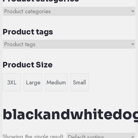
Product tags
Product Size
3XL
Large
Medium
Small
blackandwhitedo
Showing the single result