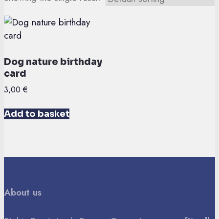
Dog nature birthday
card
3,00
€
Add to basket
About us