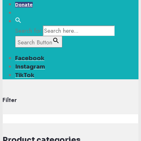
Donate
Search for:
Search Button
Facebook
Instagram
TikTok
Filter
Product categories