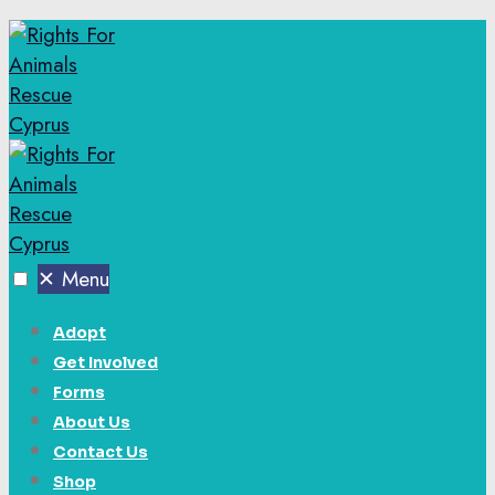
✕
Menu
Adopt
Get Involved
Forms
About Us
Contact Us
Shop