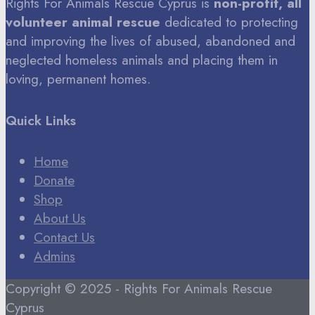
Rights For Animals Rescue Cyprus is
non-profit, all
volunteer animal rescue
dedicated to protecting
and improving the lives of abused, abandoned and
neglected homeless animals and placing them in
loving, permanent homes.
Quick Links
Home
Donate
Shop
About Us
Contact Us
Admins
Copyright © 2025 - Rights For Animals Rescue
Cyprus