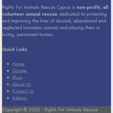
Rights For Animals Rescue Cyprus is
non-profit, all
volunteer animal rescue
dedicated to protecting
and improving the lives of abused, abandoned and
neglected homeless animals and placing them in
loving, permanent homes.
Quick Links
Home
Donate
Shop
About Us
Contact Us
Admins
Copyright © 2025 - Rights For Animals Rescue