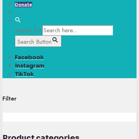
Donate
Search for:
Search Button
Facebook
Instagram
TikTok
Filter
Product categories