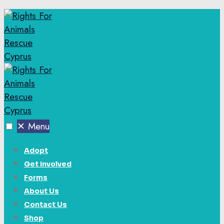
✕
Menu
Adopt
Get Involved
Forms
About Us
Contact Us
Shop