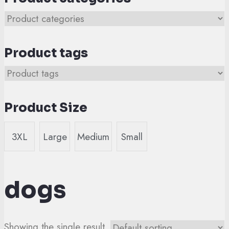
Product tags
Product Size
3XL
Large
Medium
Small
dogs
Showing the single result