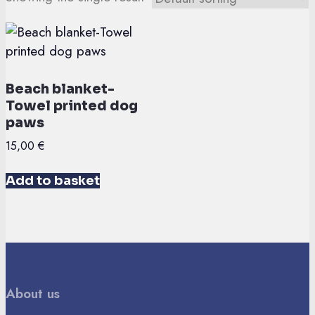
Beach blanket-
Towel printed dog
paws
15,00
€
Add to basket
About us