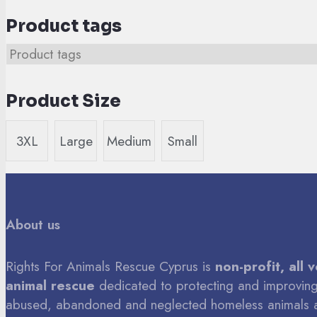
Product tags
Product Size
3XL
Large
Medium
Small
About us
Rights For Animals Rescue Cyprus is
non-profit, all 
animal rescue
dedicated to protecting and improving 
abused, abandoned and neglected homeless animals 