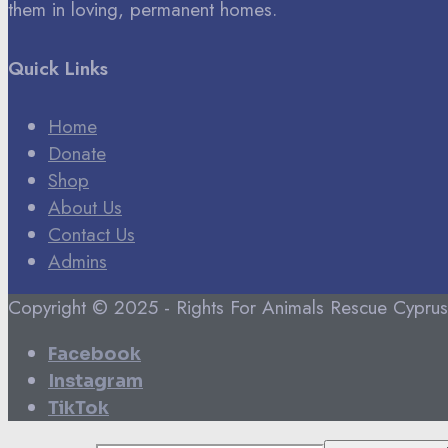
them in loving, permanent homes.
Quick Links
Home
Donate
Shop
About Us
Contact Us
Admins
Copyright © 2025 - Rights For Animals Rescue Cyprus
Facebook
Instagram
TikTok