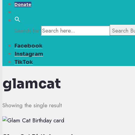
Donate
Search for:
Search B
Facebook
Instagram
TikTok
glamcat
Showing the single result