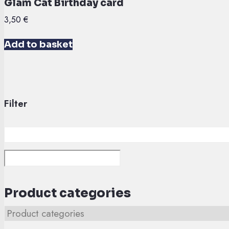
Glam Cat Birthday card
3,50
€
Add to basket
Filter
Product categories