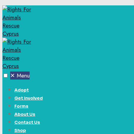
✕
Menu
Adopt
Get Involved
Forms
About Us
Contact Us
Shop