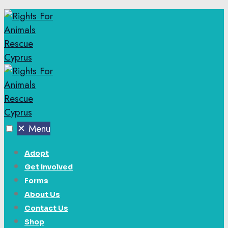
✕
Menu
Adopt
Get Involved
Forms
About Us
Contact Us
Shop