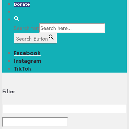
Donate
Search for:
Search Button
Facebook
Instagram
TikTok
Filter