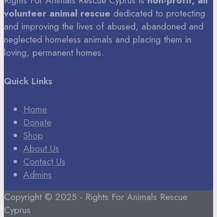
Rights For Animals Rescue Cyprus is
non-profit, all
volunteer animal rescue
dedicated to protecting
and improving the lives of abused, abandoned and
neglected homeless animals and placing them in
loving, permanent homes.
Quick Links
Home
Donate
Shop
About Us
Contact Us
Admins
Copyright © 2025 - Rights For Animals Rescue
Cyprus