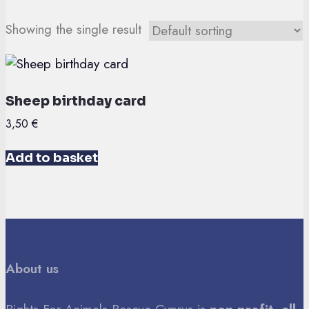
Showing the single result
Sheep birthday card
3,50
€
Add to basket
About us