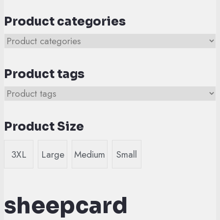
Product categories
Product tags
Product Size
3XL
Large
Medium
Small
sheepcard