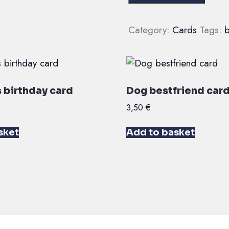
birthday
youuu
Category:
Cards
Tags:
b
card
quantity
 birthday card
Dog bestfriend car
3,50
€
sket
Add to basket