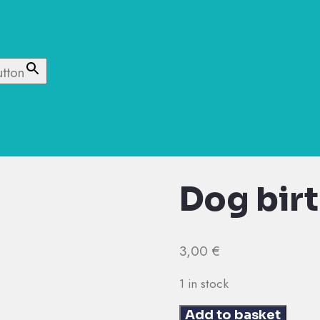
utton
Dog bir
3,00
€
1 in stock
Dog
Add to basket