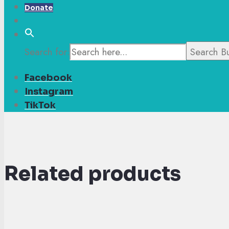
Donate
Search for:
Search B
Facebook
Instagram
TikTok
Related products