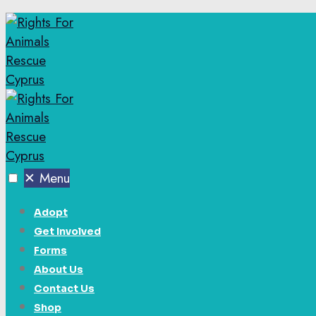
✕
Menu
Adopt
Get Involved
Forms
About Us
Contact Us
Shop