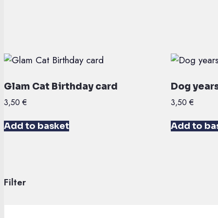
Glam Cat Birthday card
Dog years
3,50
€
3,50
€
Add to basket
Add to ba
Filter