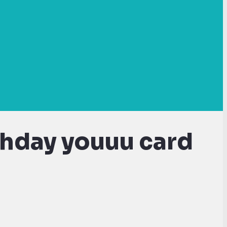
thday youuu card