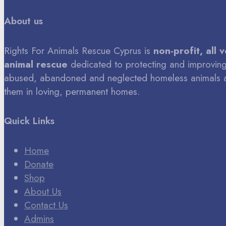
About us
Rights For Animals Rescue Cyprus is
non-profit, all 
animal rescue
dedicated to protecting and improving 
abused, abandoned and neglected homeless animals 
them in loving, permanent homes.
Quick Links
Home
Donate
Shop
About Us
Contact Us
Admins