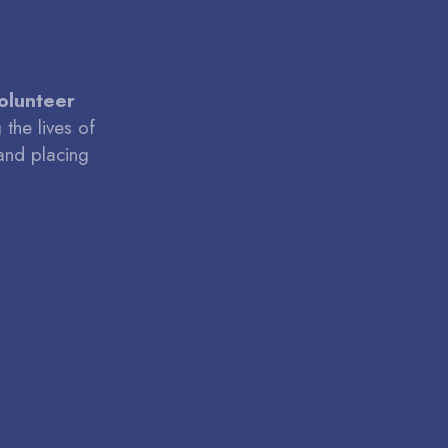
volunteer
the lives of
and placing