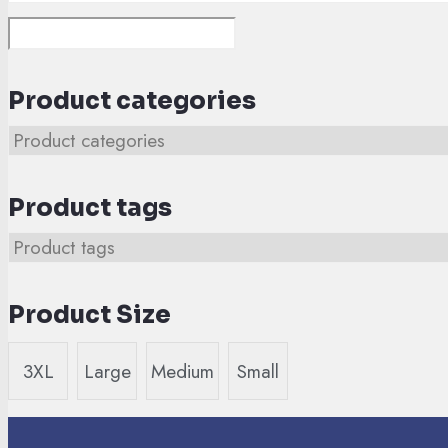
Product categories
Product tags
Product Size
3XL
Large
Medium
Small