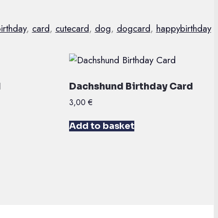
irthday
,
card
,
cutecard
,
dog
,
dogcard
,
happybirthday
d
Dachshund Birthday Card
3,00
€
Add to basket