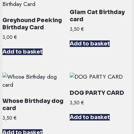
Glam Cat Birthday
card
Greyhound Peeking
Birthday Card
3,50
€
3,00
€
Add to basket
Add to basket
DOG PARTY CARD
Whose Birthday dog
3,50
€
card
Add to basket
3,50
€
Add to basket