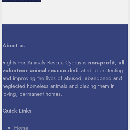
About us
Rights For Animals Rescue Cyprus is
non-profit, all
volunteer animal rescue
dedicated to protecting
and improving the lives of abused, abandoned and
neglected homeless animals and placing them in
loving, permanent homes.
Quick Links
Home