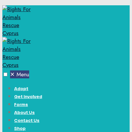
✕
Menu
Adopt
Get Involved
Forms
About Us
Contact Us
Shop