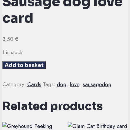
Sausage dog love
card
3,50
€
1 in stock
Sausage
Add to basket
dog
love
Category:
Cards
Tags:
dog
,
love
,
sausagedog
card
quantity
Related products