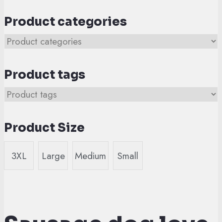
Product categories
Product tags
Product Size
3XL
Large
Medium
Small