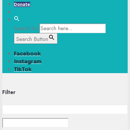
Donate
Search for:
Search Button
Facebook
Instagram
TikTok
Filter