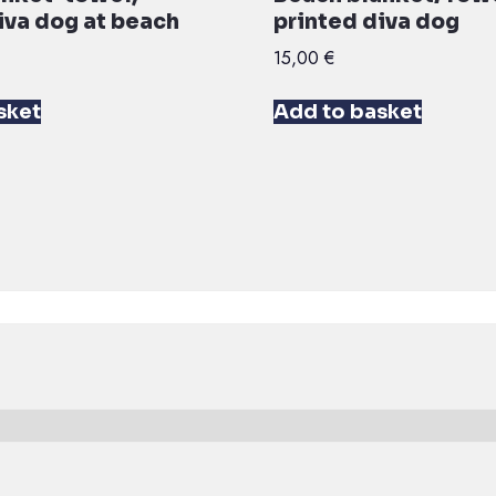
iva dog at beach
printed diva dog
15,00
€
sket
Add to basket