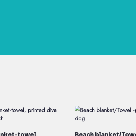
anket-towel,
Beach blanket/Towe