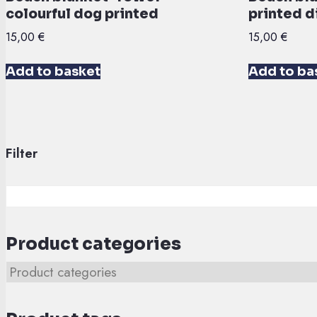
colourful dog printed
printed d
15,00
€
15,00
€
Add to basket
Add to ba
Filter
Product categories