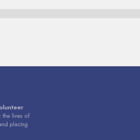
volunteer
the lives of
and placing