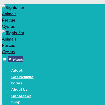
✕
Menu
Adopt
Get Involved
Forms
About Us
Contact Us
Shop