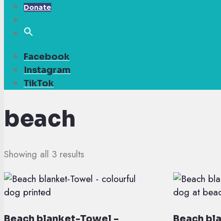
Donate
Facebook
Instagram
TikTok
beach
Showing all 3 results
Beach blanket-Towel –
Beach bl