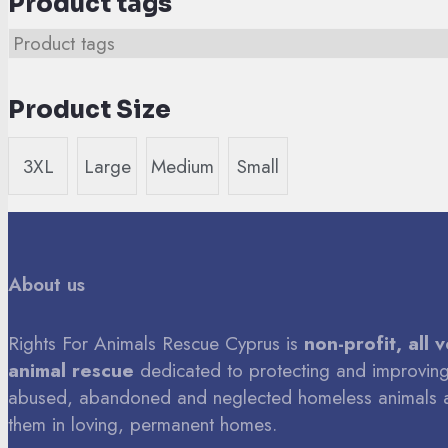
Product tags
Product Size
3XL
Large
Medium
Small
About us
Rights For Animals Rescue Cyprus is
non-profit, all 
animal rescue
dedicated to protecting and improving 
abused, abandoned and neglected homeless animals 
them in loving, permanent homes.