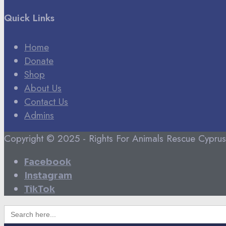
Quick Links
Home
Donate
Shop
About Us
Contact Us
Admins
Copyright © 2025 - Rights For Animals Rescue Cyprus
Facebook
Instagram
TikTok
Search
for: