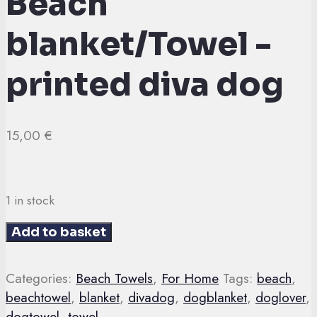
Beach
blanket/Towel -
printed diva dog
15,00
€
1 in stock
Beach
Add to basket
blanket/Towel
-
Categories:
Beach Towels
,
For Home
Tags:
beach
,
printed
beachtowel
,
blanket
,
divadog
,
dogblanket
,
doglover
,
diva
dogtowel
,
towel