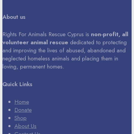
About us
Rights For Animals Rescue Cyprus is
non-profit, all
volunteer animal rescue
dedicated to protecting
and improving the lives of abused, abandoned and
neglected homeless animals and placing them in
loving, permanent homes.
Quick Links
Home
Donate
Shop
About Us