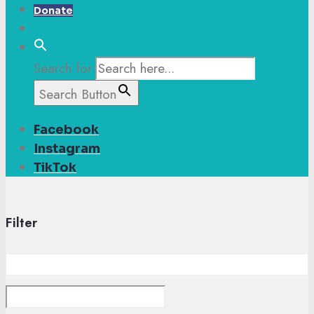
Donate
Search for:
Search Button
Facebook
Instagram
TikTok
Filter