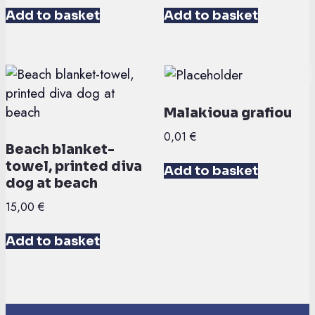
Add to basket
Add to basket
Malakioua grafiou
0,01
€
Beach blanket-
towel, printed diva
Add to basket
dog at beach
15,00
€
Add to basket