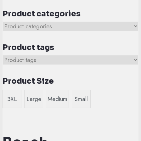
Product categories
Product tags
Product Size
3XL
Large
Medium
Small