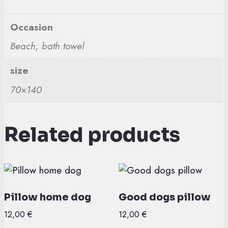
Occasion
Beach, bath towel
size
70×140
Related products
Pillow home dog
Good dogs pillow
12,00
€
12,00
€