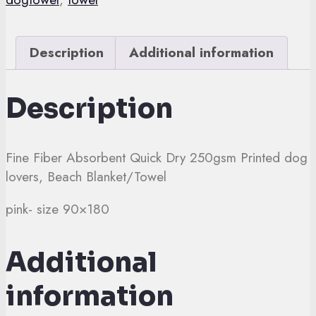
dog
quantity
Description
Additional information
Description
Fine Fiber Absorbent Quick Dry 250gsm Printed dog
lovers, Beach Blanket/Towel
pink- size 90×180
Additional
information