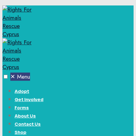
✕
Menu
Adopt
Get Involved
Forms
About Us
Contact Us
Shop